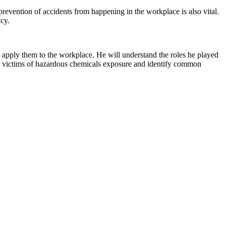
revention of accidents from happening in the workplace is also vital.
cy.
to apply them to the workplace. He will understand the roles he played
nage victims of hazardous chemicals exposure and identify common