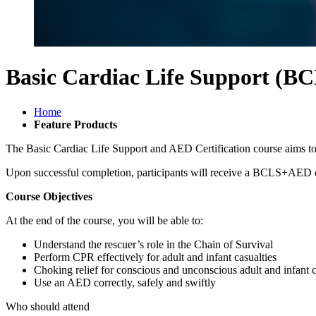
Basic Cardiac Life Support (BC
Home
Feature Products
The Basic Cardiac Life Support and AED Certification course aims to
Upon successful completion, participants will receive a BCLS+AED cer
Course Objectives
At the end of the course, you will be able to:
Understand the rescuer’s role in the Chain of Survival
Perform CPR effectively for adult and infant casualties
Choking relief for conscious and unconscious adult and infant c
Use an AED correctly, safely and swiftly
Who should attend