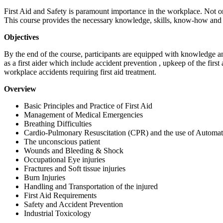
First Aid and Safety is paramount importance in the workplace. Not on
This course provides the necessary knowledge, skills, know-how and a
Objectives
By the end of the course, participants are equipped with knowledge and
as a first aider which include accident prevention , upkeep of the fir
workplace accidents requiring first aid treatment.
Overview
Basic Principles and Practice of First Aid
Management of Medical Emergencies
Breathing Difficulties
Cardio-Pulmonary Resuscitation (CPR) and the use of Automat
The unconscious patient
Wounds and Bleeding & Shock
Occupational Eye injuries
Fractures and Soft tissue injuries
Burn Injuries
Handling and Transportation of the injured
First Aid Requirements
Safety and Accident Prevention
Industrial Toxicology