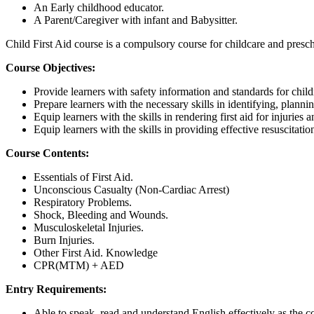
An Early childhood educator.
A Parent/Caregiver with infant and Babysitter.
Child First Aid course is a compulsory course for childcare and pre
Course Objectives:
Provide learners with safety information and standards for child
Prepare learners with the necessary skills in identifying, plan
Equip learners with the skills in rendering first aid for injuri
Equip learners with the skills in providing effective resuscitat
Course Contents:
Essentials of First Aid.
Unconscious Casualty (Non-Cardiac Arrest)
Respiratory Problems.
Shock, Bleeding and Wounds.
Musculoskeletal Injuries.
Burn Injuries.
Other First Aid. Knowledge
CPR(MTM) + AED
Entry Requirements:
Able to speak, read and understand English effectively as the c