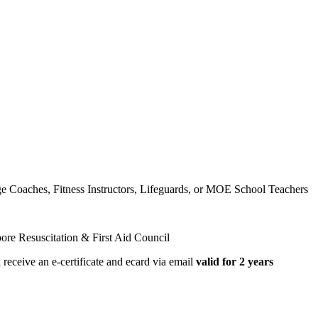
dge Coaches, Fitness Instructors, Lifeguards, or MOE School Teachers
ore Resuscitation & First Aid Council
receive an e-certificate and ecard via email
valid for 2 years