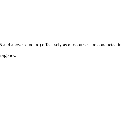
5 and above standard) effectively as our courses are conducted in
mergency.