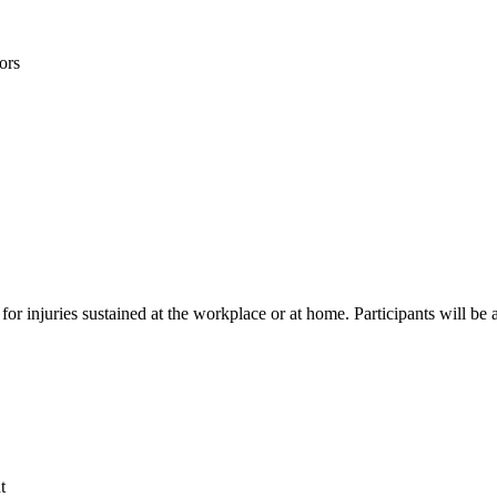
ors
d for injuries sustained at the workplace or at home. Participants will 
t