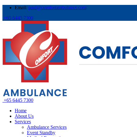
Email:
paul@comfortambulance.com
+65 6445 7300
+65 6445 7300
Home
About Us
Services
Ambulance Services
Event Standby