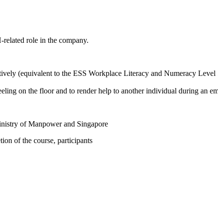
-related role in the company.
ectively (equivalent to the ESS Workplace Literacy and Numeracy Level 
eling on the floor and to render help to another individual during an e
inistry of Manpower and Singapore
on of the course, participants