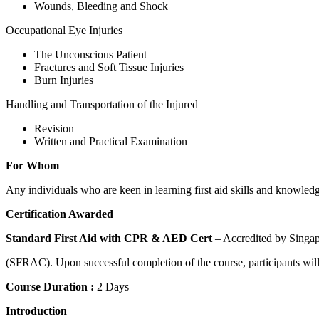
Wounds, Bleeding and Shock
Occupational Eye Injuries
The Unconscious Patient
Fractures and Soft Tissue Injuries
Burn Injuries
Handling and Transportation of the Injured
Revision
Written and Practical Examination
For Whom
Any individuals who are keen in learning first aid skills and knowle
Certification Awarded
Standard First Aid with CPR & AED Cert
– Accredited by Singap
(SFRAC). Upon successful completion of the course, participants will 
Course Duration :
2 Days
Introduction