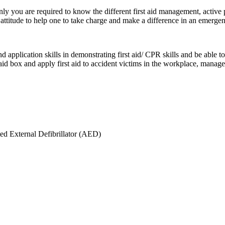
ly you are required to know the different first aid management, active p
ttitude to help one to take charge and make a difference in an emergen
 application skills in demonstrating first aid/ CPR skills and be able 
st aid box and apply first aid to accident victims in the workplace, ma
ed External Defibrillator (AED)