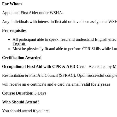
For Whom
Appointed First Aider under WSHA.
Any individuals with interest in first aid or have been assigned a WSH
Pre-requisites
All participant able to speak, read and understand English eff
English.
Must be physically fit and able to perform CPR Skills while kne
Certification Awarded
Occupational First Aid with CPR & AED Cert
– Accredited by M
Resuscitation & First Aid Council (SFRAC). Upon successful completi
will receive an e-certificate and e-card via email
valid for 2 years
Course Duration:
3 Days
Who Should Attend?
You should attend if you are: