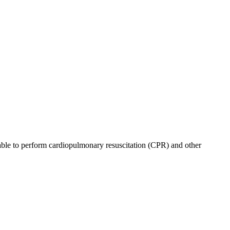
be able to perform cardiopulmonary resuscitation (CPR) and other