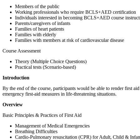
Members of the public
Working professionals who require BCLS+AED certification
Individuals interested in becoming BCLS+AED course instruct
Parents/caregivers of infants
Families of heart patients
Families with elderly
Families with members at risk of cardiovascular disease
Course Assessment
Theory (Multiple Choice Questions)
Practical tests (Scenario-based)
Introduction
By the end of the course, participants would be able to render first ai
emergency first-aid measures in life-threatening situations.
Overview
Basic Principles & Practices of First Aid
Management of Medical Emergencies
Breathing Difficulties
Cardio-Pulmonary resuscitation (CPR) for Adult, Child & Infan