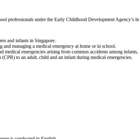
school professionals under the Early Childhood Development Agency’s l
ren and infants in Singapore.
ning and managing a medical emergency at home or in school.
es and medical emergencies arising from common accidents among infants, 
ion (CPR) to an adult, child and an infant during medical emergencies.
ourse is conducted in English.