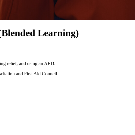
(Blended Learning)
ing relief, and using an AED.
citation and First Aid Council.