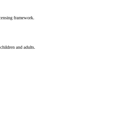
icensing framework.
children and adults.