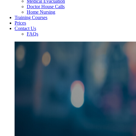
Medical Evacuation
Doctor House Calls
Home Nursing
Training Courses
Prices
Contact Us
FAQs