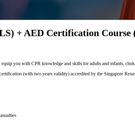
LS) + AED Certification Course 
 equip you with CPR knowledge and skills for adults and infants, chok
tification (with two years validity) accredited by the Singapore Resus
asualties